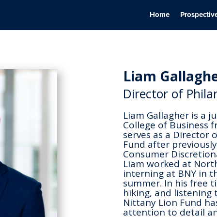
Home
Prospectiv
Liam Gallagh
Director of Phil
Liam Gallagher is a j
College of Business f
serves as a Director 
Fund after previously
Consumer Discretiona
Liam worked at North
interning at BNY in t
summer. In his free t
hiking, and listening
Nittany Lion Fund ha
attention to detail an