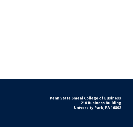
Penn State Smeal College of Business
210 Business Building
University Park, PA 16802