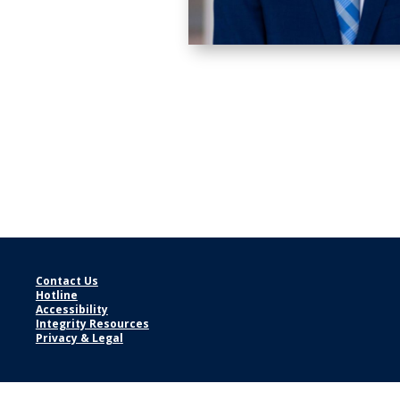
Contact Us
Hotline
Accessibility
Integrity Resources
Privacy & Legal