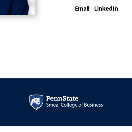
Email
LinkedIn