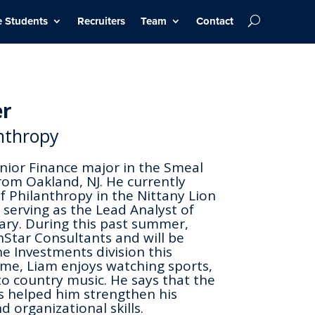
e Students
Recruiters
Team
Contact
er
anthropy
unior Finance major in the Smeal
rom Oakland, NJ. He currently
of Philanthropy in the Nittany Lion
 serving as the Lead Analyst of
ry. During this past summer,
Star Consultants and will be
he Investments division this
ime, Liam enjoys watching sports,
 to country music. He says that the
s helped him strengthen his
d organizational skills.