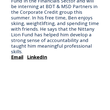
Fund in the Financials Sector and will
be interning at BDT & MSD Partners in
the Corporate Credit group this
summer. In his free time, Ben enjoys
skiing, weightlifting, and spending time
with friends. He says that the Nittany
Lion Fund has helped him develop a
strong sense of accountability and
taught him meaningful professional
skills.
Email
LinkedIn