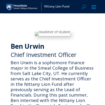
Ben Urwin
Chief Investment Officer
Ben Urwin is a sophomore Finance
major in the Smeal College of Business
from Salt Lake City, UT. He currently
serves as the Chief Investment Officer
in the Nittany Lion Fund after
previously serving as the Lead of
Financials. During this past summer,
Ben interned with the Nittany Lion